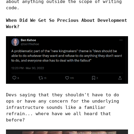
about anything outside the scope of writing
code.
When Did We Get So Precious About Development
Work?
Devs saying that they shouldn't have to do
ops or have any concern for the underlying
infrastructure sounds like a familiar
refrain... where have we all heard that
before?