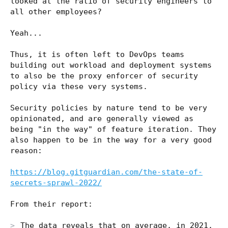
looked at the ratio of security engineers to
all other employees?
Yeah...
Thus, it is often left to DevOps teams
building out workload and deployment systems
to also be the proxy enforcer of security
policy via these very systems.
Security policies by nature tend to be very
opinionated, and are generally viewed as
being "in the way" of feature iteration. They
also happen to be in the way for a very good
reason:
https://blog.gitguardian.com/the-state-of-
secrets-sprawl-2022/
From their report:
The data reveals that on average, in 2021,