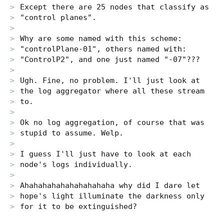
Except there are 25 nodes that classify as
"control planes".
Why are some named with this scheme:
"controlPlane-01", others named with:
"ControlP2", and one just named "-07"???
Ugh. Fine, no problem. I'll just look at
the log aggregator where all these stream
to.
Ok no log aggregation, of course that was
stupid to assume. Welp.
I guess I'll just have to look at each
node's logs individually.
Ahahahahahahahahahaha why did I dare let
hope's light illuminate the darkness only
for it to be extinguished?