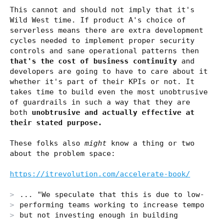
This cannot and should not imply that it's
Wild West time. If product A's choice of
serverless means there are extra development
cycles needed to implement proper security
controls and sane operational patterns then
that's the cost of business continuity
and
developers are going to have to care about it
whether it's part of their KPIs or not. It
takes time to build even the most unobtrusive
of guardrails in such a way that they are
both
unobtrusive and actually effective at
their stated purpose.
These folks also
might
know a thing or two
about the problem space:
https://itrevolution.com/accelerate-book/
... "We speculate that this is due to low-
performing teams working to increase tempo
but not investing enough in building