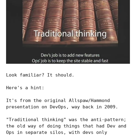
Look familiar? It should.
Here's a hint:
It's from the original Allspaw/Hammond
presentation on DevOps, way back in 2009.
"Traditional thinking" was the anti-pattern;
the old way of doing things that had Dev and
Ops in separate silos, with devs only