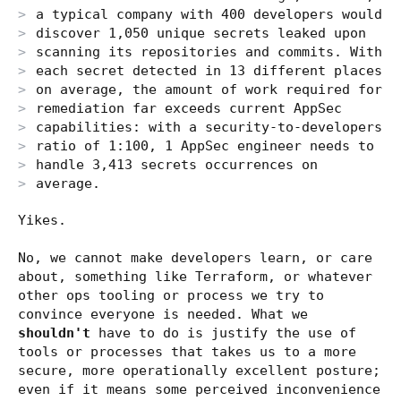
a typical company with 400 developers would
discover 1,050 unique secrets leaked upon
scanning its repositories and commits. With
each secret detected in 13 different places
on average, the amount of work required for
remediation far exceeds current AppSec
capabilities: with a security-to-developers
ratio of 1:100, 1 AppSec engineer needs to
handle 3,413 secrets occurrences on
average.
Yikes.
No, we cannot make developers learn, or care
about, something like Terraform, or whatever
other ops tooling or process we try to
convince everyone is needed. What we
shouldn't
have to do is justify the use of
tools or processes that takes us to a more
secure, more operationally excellent posture;
even if it means some perceived inconvenience