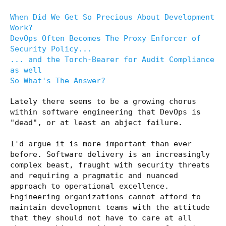
When Did We Get So Precious About Development
Work?
DevOps Often Becomes The Proxy Enforcer of
Security Policy...
... and the Torch-Bearer for Audit Compliance
as well
So What's The Answer?
Lately there seems to be a growing chorus
within software engineering that DevOps is
"dead", or at least an abject failure.
I'd argue it is more important than ever
before. Software delivery is an increasingly
complex beast, fraught with security threats
and requiring a pragmatic and nuanced
approach to operational excellence.
Engineering organizations cannot afford to
maintain development teams with the attitude
that they should not have to care at all