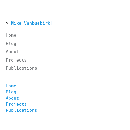
Mike Vanbuskirk
Home
Blog
About
Projects
Publications
Home
Blog
About
Projects
Publications