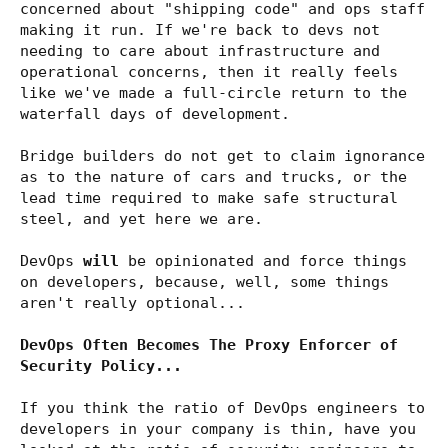
concerned about "shipping code" and ops staff
making it run. If we're back to devs not
needing to care about infrastructure and
operational concerns, then it really feels
like we've made a full-circle return to the
waterfall days of development.
Bridge builders do not get to claim ignorance
as to the nature of cars and trucks, or the
lead time required to make safe structural
steel, and yet here we are.
DevOps
will
be opinionated and force things
on developers, because, well, some things
aren't really optional...
DevOps Often Becomes The Proxy Enforcer of
Security Policy...
If you think the ratio of DevOps engineers to
developers in your company is thin, have you