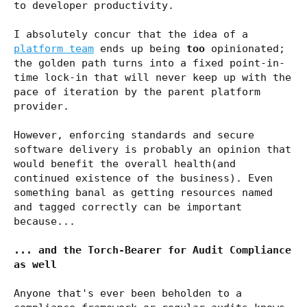
to developer productivity.
I absolutely concur that the idea of a
platform team
ends up being
too
opinionated;
the golden path turns into a fixed point-in-
time lock-in that will never keep up with the
pace of iteration by the parent platform
provider.
However, enforcing standards and secure
software delivery is probably an opinion that
would benefit the overall health(and
continued existence of the business). Even
something banal as getting resources named
and tagged correctly can be important
because...
... and the Torch-Bearer for Audit Compliance
as well
Anyone that's ever been beholden to a