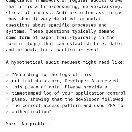
compliance framework or regular audits knows
that it is a time-consuming, nerve-wracking,
stressful process. Auditors often ask for(as
they should) very detailed, granular
questions about specific processes and
systems. These questions typically demand
some form of paper trail(typically in the
form of logs) that can establish time, date,
and metadata for a particular event.
A hypothetical audit request might read like:
"According to the logs of this
critical_datastore, Developer A accessed
this piece of data. Please provide a
timestamped log of your application control
plane, showing that the developer followed
the correct access pattern and used 2FA for
authentication"
Sure. No problem.