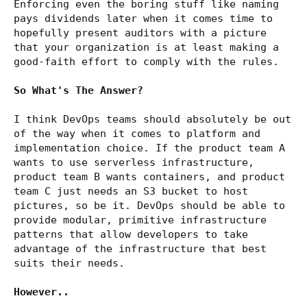
Enforcing even the boring stuff like naming
pays dividends later when it comes time to
hopefully present auditors with a picture
that your organization is at least making a
good-faith effort to comply with the rules.
So What's The Answer?
I think DevOps teams should absolutely be out
of the way when it comes to platform and
implementation choice. If the product team A
wants to use serverless infrastructure,
product team B wants containers, and product
team C just needs an S3 bucket to host
pictures, so be it. DevOps should be able to
provide modular, primitive infrastructure
patterns that allow developers to take
advantage of the infrastructure that best
suits their needs.
However..