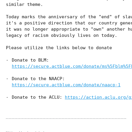
similar theme.
Today marks the anniversary of the "end" of sla
it's a positive direction that our country gene
it was no longer appropriate to "own" another h
legacy of racism obviously lives on today.
Please utilize the links below to donate
Donate to BLM:
https://secure.actblue.com/donate/ms%5Fblm%5F
Donate to the NAACP:
https://secure.actblue.com/donate/naacp-1
Donate to the ACLU:
https://action.aclu.org/g