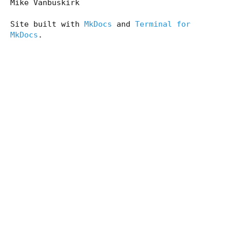
Mike Vanbuskirk
Site built with
MkDocs
and
Terminal for
MkDocs
.