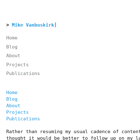
Mike Vanbuskirk
Home
Blog
About
Projects
Publications
Home
Blog
About
Projects
Publications
Rather than resuming my usual cadence of conten
thought it would be better to follow up on my l