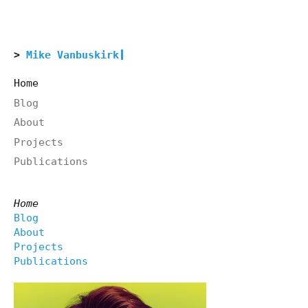
Mike Vanbuskirk
Home
Blog
About
Projects
Publications
Home
Blog
About
Projects
Publications