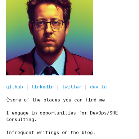
github
|
linkedin
|
twitter
|
dev.to
👆some of the places you can find me
I engage in opportunities for DevOps/SRE
consulting.
Infrequent writings on the blog.