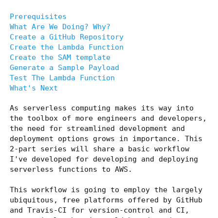
Prerequisites
What Are We Doing? Why?
Create a GitHub Repository
Create the Lambda Function
Create the SAM template
Generate a Sample Payload
Test The Lambda Function
What's Next
As serverless computing makes its way into
the toolbox of more engineers and developers,
the need for streamlined development and
deployment options grows in importance. This
2-part series will share a basic workflow
I've developed for developing and deploying
serverless functions to AWS.
This workflow is going to employ the largely
ubiquitous, free platforms offered by GitHub
and Travis-CI for version-control and CI,