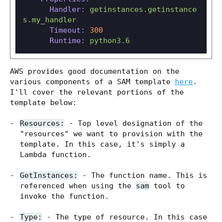
Handler:
getinstances.getinstance
s.my_handler
Timeout:
300
Runtime:
python3.6
AWS provides good documentation on the
various components of a SAM template
here
.
I'll cover the relevant portions of the
template below:
Resources:
- Top level designation of the
"resources" we want to provision with the
template. In this case, it's simply a
Lambda function.
GetInstances:
- The function name. This is
referenced when using the
sam
tool to
invoke the function.
Type:
- The type of resource. In this case