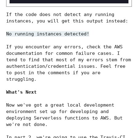
If the code does not detect any running
instances, you will get this output instead:
No running instances detected!
If you encounter any errors, check the AWS
documentation for common failure cases. I
tend to find that most of my errors stem from
authentication/credential issues. Feel free
to post in the comments if you are
struggling.
What's Next
Now we've got a great local development
environment set up for developing and
deploying Serverless functions to AWS. But
we're not done.
In part 2, we're going to use the Travis-CI