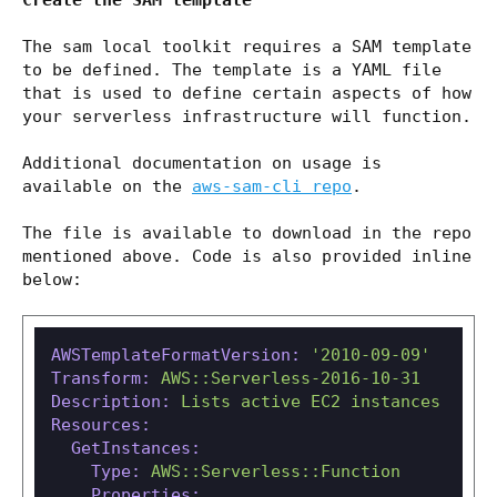
Create the SAM template
The sam local toolkit requires a SAM template
to be defined. The template is a YAML file
that is used to define certain aspects of how
your serverless infrastructure will function.
Additional documentation on usage is
available on the
aws-sam-cli repo
.
The file is available to download in the repo
mentioned above. Code is also provided inline
below:
AWSTemplateFormatVersion:
'2010-09-09'
Transform:
AWS::Serverless-2016-10-31
Description:
Lists
active
EC2
instances
Resources:
GetInstances:
Type:
AWS::Serverless::Function
Properties: