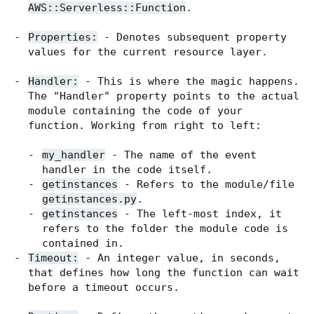
AWS::Serverless::Function
.
Properties:
- Denotes subsequent property
values for the current resource layer.
Handler:
- This is where the magic happens.
The "Handler" property points to the actual
module containing the code of your
function. Working from right to left:
my_handler
- The name of the event
handler in the code itself.
getinstances
- Refers to the module/file
getinstances.py
.
getinstances
- The left-most index, it
refers to the folder the module code is
contained in.
Timeout:
- An integer value, in seconds,
that defines how long the function can wait
before a timeout occurs.