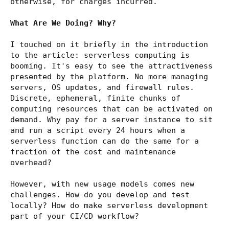
otherwise, for charges incurred.
What Are We Doing? Why?
I touched on it briefly in the introduction
to the article: serverless computing is
booming. It's easy to see the attractiveness
presented by the platform. No more managing
servers, OS updates, and firewall rules.
Discrete, ephemeral, finite chunks of
computing resources that can be activated on
demand. Why pay for a server instance to sit
and run a script every 24 hours when a
serverless function can do the same for a
fraction of the cost and maintenance
overhead?
However, with new usage models comes new
challenges. How do you develop and test
locally? How do make serverless development
part of your CI/CD workflow?