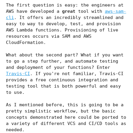
The first question is easy: the engineers at
AWS have developed a
great
tool with
aws-sam-
cli
. It offers an incredibly streamlined and
easy to way to develop, test, and provision
AWS Lambda functions. Provisioning of live
resources occurs via SAM and AWS
CloudFormation.
What about the second part? What if you want
to go a step further, and automate testing
and deployment of your functions? Enter
Travis-CI
. If you're not familiar, Travis-CI
provides a free continuous integration and
testing tool that is both powerful and easy
to use.
As I mentioned before, this is going to be a
pretty simplistic workflow, but the basic
concepts demonstrated here could be ported to
a variety of different VCS and CI/CD tools as
needed.