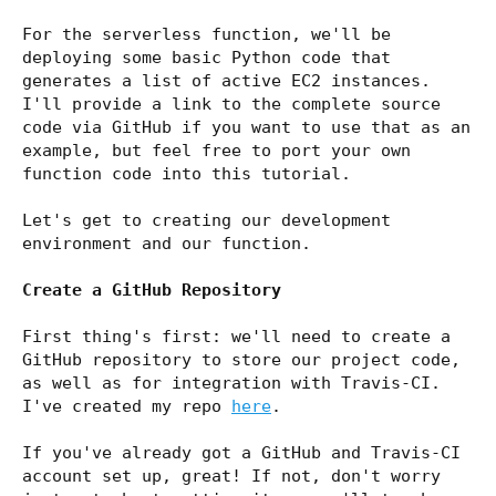
For the serverless function, we'll be
deploying some basic Python code that
generates a list of active EC2 instances.
I'll provide a link to the complete source
code via GitHub if you want to use that as an
example, but feel free to port your own
function code into this tutorial.
Let's get to creating our development
environment and our function.
Create a GitHub Repository
First thing's first: we'll need to create a
GitHub repository to store our project code,
as well as for integration with Travis-CI.
I've created my repo
here
.
If you've already got a GitHub and Travis-CI
account set up, great! If not, don't worry