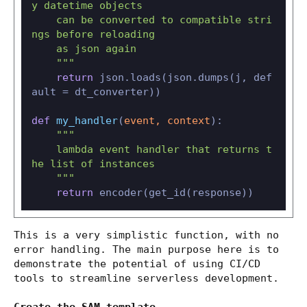
y datetime objects

    can be converted to compatible stri
ngs before reloading

    as json again

    """
return
 json.loads(json.dumps(j, def
ault = dt_converter))

def
my_handler
(
event, context
):

"""

    lambda event handler that returns t
he list of instances

    """
return
This is a very simplistic function, with no
error handling. The main purpose here is to
demonstrate the potential of using CI/CD
tools to streamline serverless development.