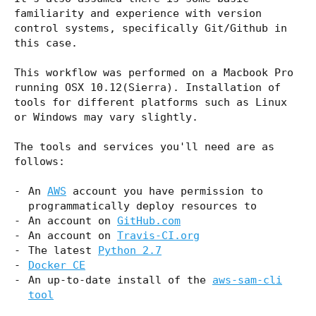
familiarity and experience with version
control systems, specifically Git/Github in
this case.
This workflow was performed on a Macbook Pro
running OSX 10.12(Sierra). Installation of
tools for different platforms such as Linux
or Windows may vary slightly.
The tools and services you'll need are as
follows:
An
AWS
account you have permission to
programmatically deploy resources to
An account on
GitHub.com
An account on
Travis-CI.org
The latest
Python 2.7
Docker CE
An up-to-date install of the
aws-sam-cli
tool