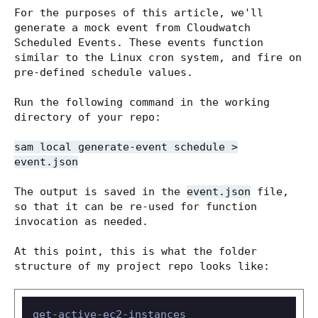
For the purposes of this article, we'll
generate a mock event from Cloudwatch
Scheduled Events. These events function
similar to the Linux cron system, and fire on
pre-defined schedule values.
Run the following command in the working
directory of your repo:
sam local generate-event schedule >
event.json
The output is saved in the
event.json
file,
so that it can be re-used for function
invocation as needed.
At this point, this is what the folder
structure of my project repo looks like:
get-active-ec2-instances
