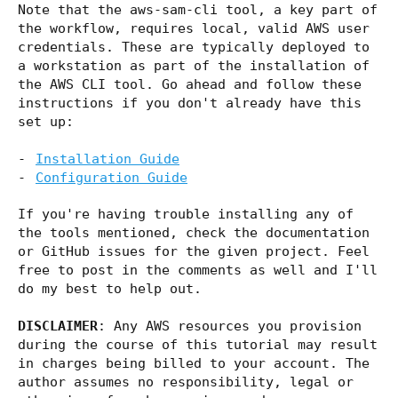
Note that the aws-sam-cli tool, a key part of
the workflow, requires local, valid AWS user
credentials. These are typically deployed to
a workstation as part of the installation of
the AWS CLI tool. Go ahead and follow these
instructions if you don't already have this
set up:
Installation Guide
Configuration Guide
If you're having trouble installing any of
the tools mentioned, check the documentation
or GitHub issues for the given project. Feel
free to post in the comments as well and I'll
do my best to help out.
DISCLAIMER
: Any AWS resources you provision
during the course of this tutorial may result
in charges being billed to your account. The
author assumes no responsibility, legal or