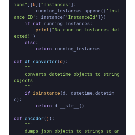
ions"
][
0
][
"Instances"
]:

        running_instances.append({
'Inst
ance ID'
: instance[
'InstanceId'
]})

if
not
 running_instances:

print
(
"No running instances det
ected!"
)

else
:

return
 running_instances

def
dt_converter
(
d
):

"""

    converts datetime objects to string 
objects

    """
if
isinstance
(d, datetime.datetim
e):

return
 d.__str__()

def
encoder
(
j
):

"""

    dumps json objects to strings so an