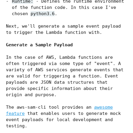
Runtime:
- Defines the runtime environment
of the function code. In this case I've
chosen
python3.6
.
Next, we'll generate a sample event payload
to trigger the Lambda function with.
Generate a Sample Payload
In the case of AWS, Lambda functions are
often triggered via some type of "event". A
variety of AWS services generate events that
are valid for triggering a function. Event
payloads are JSON data structures that
provide specific information about their
origin and purpose.
The aws-sam-cli tool provides an
awesome
feature
that enables users to generate mock
event payloads for local development and
testing.