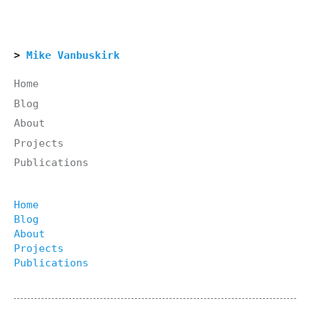
Mike Vanbuskirk
Home
Blog
About
Projects
Publications
Home
Blog
About
Projects
Publications