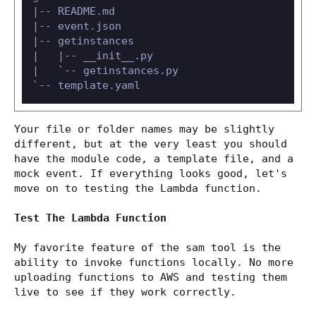
|-- README.md

|-- event.json

|-- getinstances

|   |-- __init__.py

|   `-- getinstances.py

Your file or folder names may be slightly
different, but at the very least you should
have the module code, a template file, and a
mock event. If everything looks good, let's
move on to testing the Lambda function.
Test The Lambda Function
My favorite feature of the sam tool is the
ability to invoke functions locally. No more
uploading functions to AWS and testing them
live to see if they work correctly.