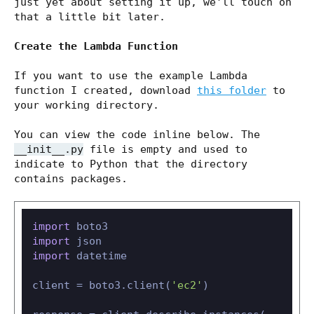
just yet about setting it up, we'll touch on
that a little bit later.
Create the Lambda Function
If you want to use the example Lambda
function I created, download
this folder
to
your working directory.
You can view the code inline below. The
__init__.py
file is empty and used to
indicate to Python that the directory
contains packages.
import
import
import
 datetime

client = boto3.client(
'ec2'
)
