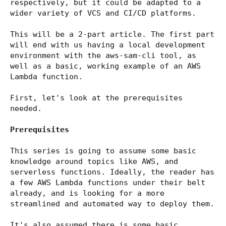
respectively, but it could be adapted to a
wider variety of VCS and CI/CD platforms.
This will be a 2-part article. The first part
will end with us having a local development
environment with the aws-sam-cli tool, as
well as a basic, working example of an AWS
Lambda function.
First, let's look at the prerequisites
needed.
Prerequisites
This series is going to assume some basic
knowledge around topics like AWS, and
serverless functions. Ideally, the reader has
a few AWS Lambda functions under their belt
already, and is looking for a more
streamlined and automated way to deploy them.
It's also assumed there is some basic