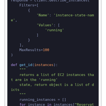
response = client.describe_instances(

    Filters=[

        {

'Name'
: 
'instance-state-nam
e'
,

'Values'
: [

'running'
            ]

        }

    ],

    MaxResults=
100
)

def
get_id
(
instances
):

"""

    returns a list of EC2 instances tha
t are in the 'running'

    state, return object is a list of d
icts

    """
    running_instances = []

for
 instance 
in
 instances[
"Reservat