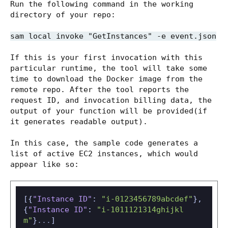
Run the following command in the working
directory of your repo:
sam local invoke "GetInstances" -e event.json
If this is your first invocation with this
particular runtime, the tool will take some
time to download the Docker image from the
remote repo. After the tool reports the
request ID, and invocation billing data, the
output of your function will be provided(if
it generates readable output).
In this case, the sample code generates a
list of active EC2 instances, which would
appear like so:
[
{
"Instance ID"
:
"i-0123456789abcdef"
}
,
{
"Instance ID"
:
"i-1011121314ghijkl
m"
}
...
]